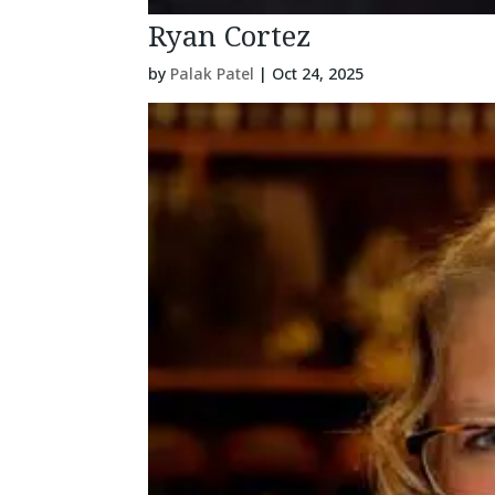
Ryan Cortez
by
Palak Patel
|
Oct 24, 2025