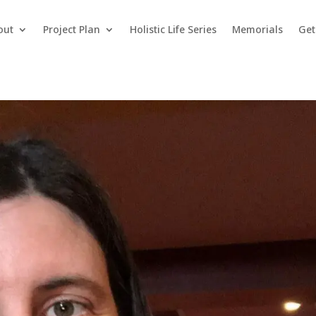
out
Project Plan
Holistic Life Series
Memorials
Get