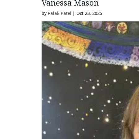
Vanessa Mason
by
Palak Patel
|
Oct 23, 2025