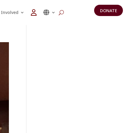
DONATE
 Involved