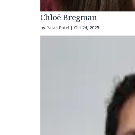
Chloë Bregman
by
Palak Patel
|
Oct 24, 2025