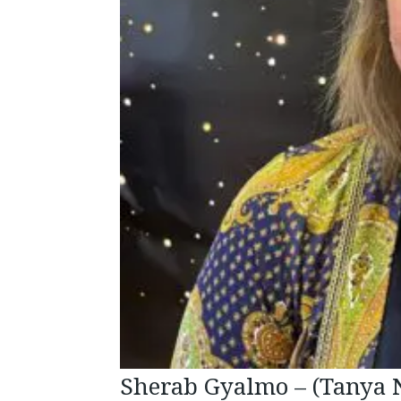
Sherab Gyalmo – (Tanya 