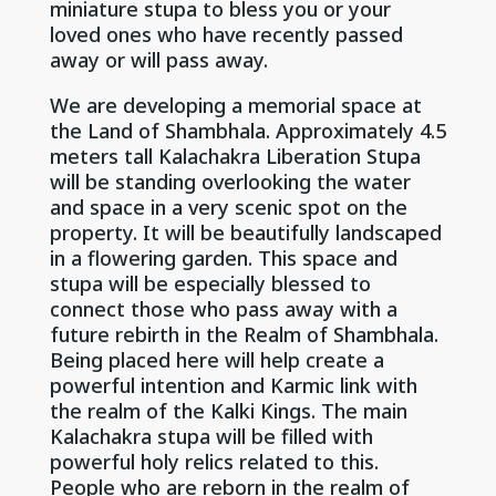
miniature stupa to bless you or your
loved ones who have recently passed
away or will pass away.
We are developing a memorial space at
the Land of Shambhala. Approximately 4.5
meters tall Kalachakra Liberation Stupa
will be standing overlooking the water
and space in a very scenic spot on the
property. It will be beautifully landscaped
in a flowering garden. This space and
stupa will be especially blessed to
connect those who pass away with a
future rebirth in the Realm of Shambhala.
Being placed here will help create a
powerful intention and Karmic link with
the realm of the Kalki Kings. The main
Kalachakra stupa will be filled with
powerful holy relics related to this.
People who are reborn in the realm of