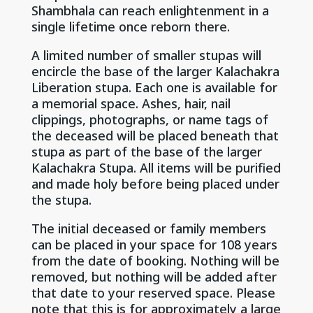
Shambhala can reach enlightenment in a
single lifetime once reborn there.
A limited number of smaller stupas will
encircle the base of the larger Kalachakra
Liberation stupa. Each one is available for
a memorial space. Ashes, hair, nail
clippings, photographs, or name tags of
the deceased will be placed beneath that
stupa as part of the base of the larger
Kalachakra Stupa. All items will be purified
and made holy before being placed under
the stupa.
The initial deceased or family members
can be placed in your space for 108 years
from the date of booking. Nothing will be
removed, but nothing will be added after
that date to your reserved space. Please
note that this is for approximately a large