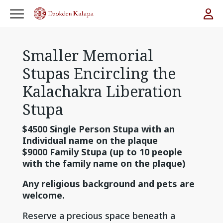
Smaller Memorial
Stupas Encircling the
Kalachakra Liberation
Stupa
$4500 Single Person Stupa with an
Individual name on the plaque
$9000 Family Stupa (up to 10 people
with the family name on the plaque)
Any religious background and pets are
welcome.
Reserve a precious space beneath a