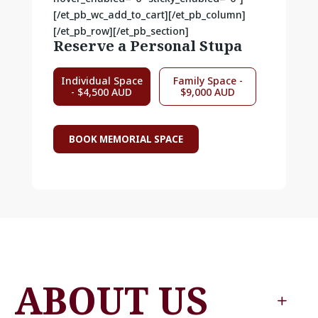
[/et_pb_wc_add_to_cart][/et_pb_column]
[/et_pb_row][/et_pb_section]
Reserve a Personal Stupa
Individual Space
Family Space -
- $4,500 AUD
$9,000 AUD
BOOK MEMORIAL SPACE
ABOUT US