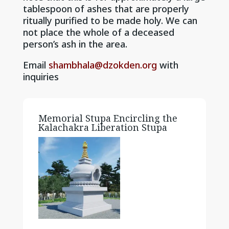
tablespoon of ashes that are properly
ritually purified to be made holy. We can
not place the whole of a deceased
person’s ash in the area.
Email
shambhala@dzokden.org
with
inquiries
Memorial Stupa Encircling the
Kalachakra Liberation Stupa