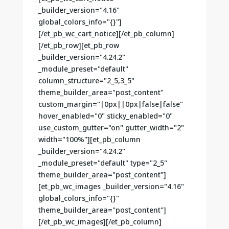
_builder_version="4.16"
global_colors_info="{}"]
[/et_pb_wc_cart_notice][/et_pb_column]
[/et_pb_row][et_pb_row
_builder_version="4.24.2"
_module_preset="default"
column_structure="2_5,3_5"
theme_builder_area="post_content"
custom_margin="|0px||0px|false|false"
hover_enabled="0" sticky_enabled="0"
use_custom_gutter="on" gutter_width="2"
width="100%"][et_pb_column
_builder_version="4.24.2"
_module_preset="default" type="2_5"
theme_builder_area="post_content"]
[et_pb_wc_images _builder_version="4.16"
global_colors_info="{}"
theme_builder_area="post_content"]
[/et_pb_wc_images][/et_pb_column]