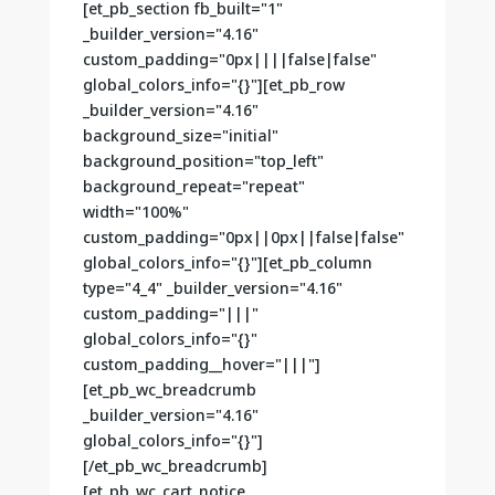
[et_pb_section fb_built="1"
_builder_version="4.16"
custom_padding="0px||||false|false"
global_colors_info="{}"][et_pb_row
_builder_version="4.16"
background_size="initial"
background_position="top_left"
background_repeat="repeat"
width="100%"
custom_padding="0px||0px||false|false"
global_colors_info="{}"][et_pb_column
type="4_4" _builder_version="4.16"
custom_padding="|||"
global_colors_info="{}"
custom_padding__hover="|||"]
[et_pb_wc_breadcrumb
_builder_version="4.16"
global_colors_info="{}"]
[/et_pb_wc_breadcrumb]
[et_pb_wc_cart_notice