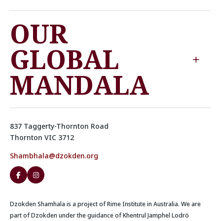
OUR
GLOBAL
MANDALA
837 Taggerty-Thornton Road
Thornton VIC 3712
Shambhala@dzokden.org
Dzokden Shamhala is a project of Rime Institute in Australia. We are
part of Dzokden under the guidance of Khentrul Jamphel Lodrö