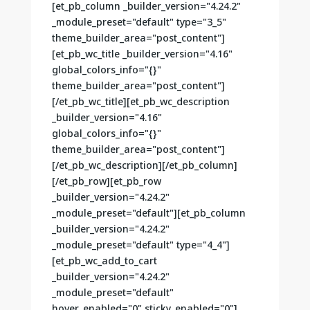
[et_pb_column _builder_version="4.24.2"
_module_preset="default" type="3_5"
theme_builder_area="post_content"]
[et_pb_wc_title _builder_version="4.16"
global_colors_info="{}"
theme_builder_area="post_content"]
[/et_pb_wc_title][et_pb_wc_description
_builder_version="4.16"
global_colors_info="{}"
theme_builder_area="post_content"]
[/et_pb_wc_description][/et_pb_column]
[/et_pb_row][et_pb_row
_builder_version="4.24.2"
_module_preset="default"][et_pb_column
_builder_version="4.24.2"
_module_preset="default" type="4_4"]
[et_pb_wc_add_to_cart
_builder_version="4.24.2"
_module_preset="default"
hover_enabled="0" sticky_enabled="0"]