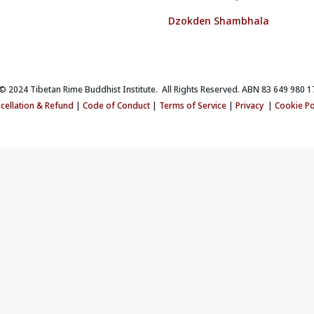
Dzokden Shambhala
 2024 Tibetan Rime Buddhist Institute. All Rights Reserved. ABN 83 649 980 1
cellation & Refund
|
Code of Conduct
|
Terms of Service
|
Privacy
|
Cookie Po