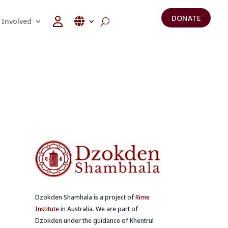
DONATE
 Involved
Dzokden Shamhala is a project of
Rime
Institute
in Australia. We are part of
Dzokden under the guidance of Khentrul