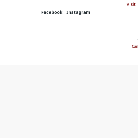
Visit
Facebook
Instagram
©
Can