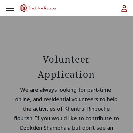
Volunteer
Application
We are always looking for part-time,
online, and residential volunteers to help
the activities of Khentrul Rinpoche
flourish. If you would like to contribute to
Dzokden Shambhala but don’t see an