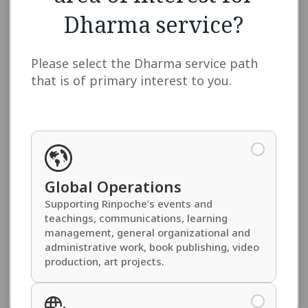
Address
Dharma service?
Please select the Dharma service path
that is of primary interest to you.
Please provide your full address including country
and postal codes.
Dzokden Connection
*
Global Operations
Please tell us about how you are connected to
Supporting Rinpoche’s events and
Khentrul Rinpoché and the Dzokden organization
teachings, communications, learning
(e.g., Kalachakra Empowerments, retreats,
teachings, etc.)
management, general organizational and
administrative work, book publishing, video
production, art projects.
Enlightened Activities Level
*
Please select