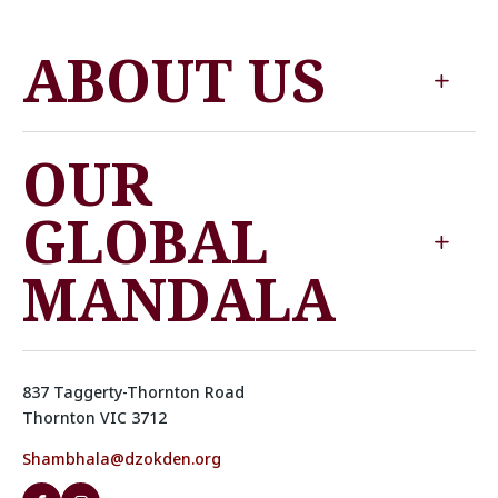
ABOUT US
OUR
GLOBAL
MANDALA
837 Taggerty-Thornton Road
Thornton VIC 3712
Shambhala@dzokden.org