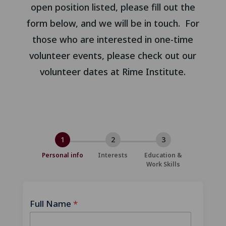
open position listed, please fill out the
form below, and we will be in touch. For
those who are interested in one-time
volunteer events, please check out our
volunteer dates at Rime Institute.
1
2
3
Personal info
Interests
Education &
Work Skills
Full Name
*